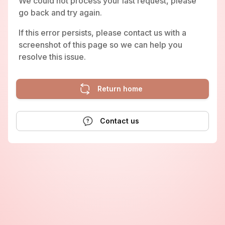
We could not process your last request, please
go back and try again.
If this error persists, please contact us with a
screenshot of this page so we can help you
resolve this issue.
Return home
Contact us